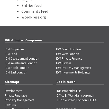
Entries feed
Comments feed
WordPress.org
IDM Group of Companies:
IDM Properties
IDM South London
IDM Land
IDM West London
IDM Development London
IDM Private Finance
IDM Investments London
IDM Estates
IDM North London
IDM Property Management
IDM East London
IDM Investments Holdings
Sitemap:
Get in touch:
Development
IDM Properties LLP
Private Finanace
Office B, West Gainsborough
Property Management
1 Poole Street, London N1 5EA
Interiors