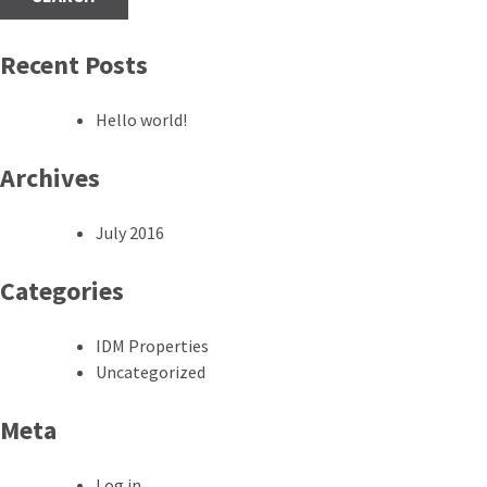
Recent Posts
Hello world!
Archives
July 2016
Categories
IDM Properties
Uncategorized
Meta
Log in