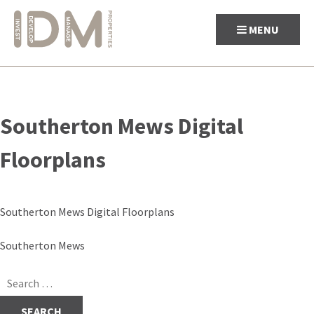
MENU
Skip
to
Southerton Mews Digital
content
Floorplans
Southerton Mews Digital Floorplans
Post
Southerton Mews
navigation
Search
for: