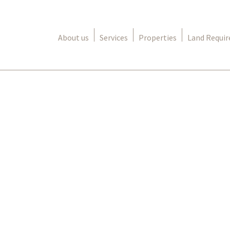
About us
Services
Properties
Land Requi