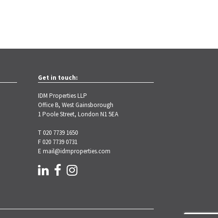
Get in touch:
IDM Properties LLP
Office B, West Gainsborough
1 Poole Street, London N1 5EA
T 020 7739 1650
F 020 7739 0731
E
mail@idmproperties.com