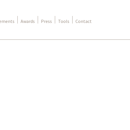
rements
Awards
Press
Tools
Contact