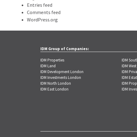
Entries feed
Comments feed
WordPress.org
IDM Group of Companies:
IDM Properties
IDM Sou
IDM Land
IDM West
IDM Development London
IDM Priva
IDM Investments London
IDM Estat
IDM North London
IDM Prop
IDM East London
IDM Inve