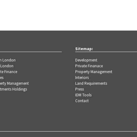
Sitemap:
th London
Development
 London
Private Finanace
te Finance
Property Management
es
Interiors
erty Management
Land Requirements
stments Holdings
Press
IDM Tools
Contact