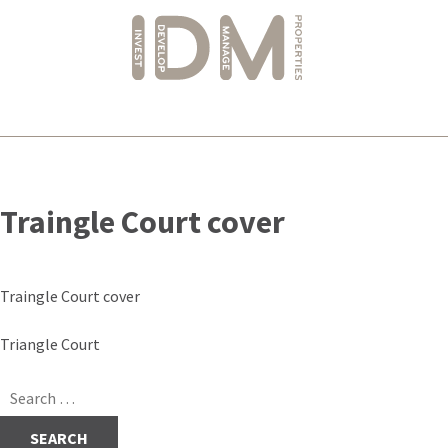
Skip
to
Traingle Court cover
content
Traingle Court cover
Post
Triangle Court
navigation
Search
for: