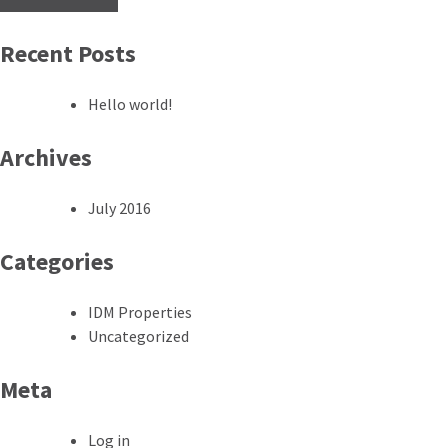
Recent Posts
Hello world!
Archives
July 2016
Categories
IDM Properties
Uncategorized
Meta
Log in