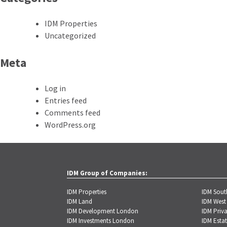
IDM Properties
Uncategorized
Meta
Log in
Entries feed
Comments feed
WordPress.org
IDM Group of Companies:
IDM Properties
IDM Sou
IDM Land
IDM West
IDM Development London
IDM Priva
IDM Investments London
IDM Estat