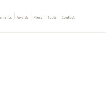
rements
Awards
Press
Tools
Contact