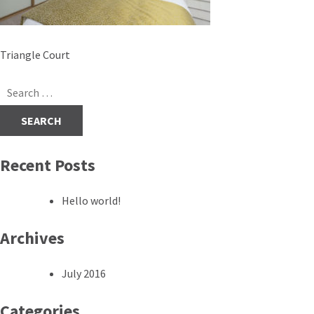
Post
Triangle Court
navigation
Search
for:
Recent Posts
Hello world!
Archives
July 2016
Categories