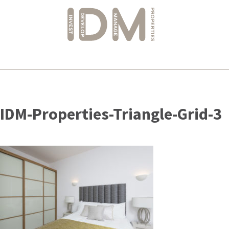
Skip
to
IDM-Properties-Triangle-Grid-3
content