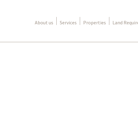
About us
Services
Properties
Land Requi