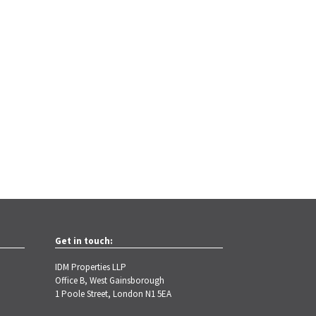
Get in touch:
IDM Properties LLP
Office B, West Gainsborough
1 Poole Street, London N1 5EA