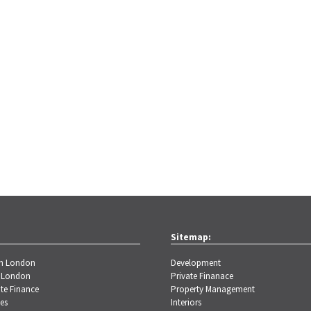
Sitemap:
th London
Development
 London
Private Finanace
te Finance
Property Management
es
Interiors