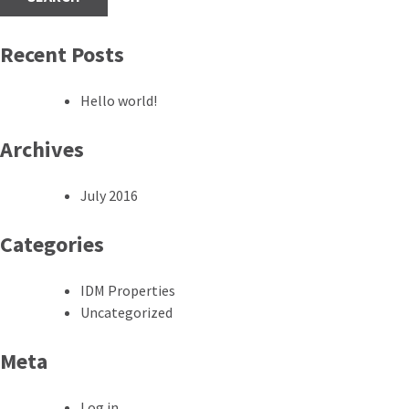
Recent Posts
Hello world!
Archives
July 2016
Categories
IDM Properties
Uncategorized
Meta
Log in