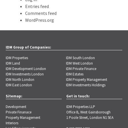
Entries feed
Comments feed
WordPress.org
IDM Group of Companies:
IDM Properties
IDM South London
IDM Land
IDM West London
IDM Development London
IDM Private Finance
IDM Investments London
IDM Estates
IDM North London
IDM Property Management
IDM East London
IDM Investments Holdings
Sitemap:
Get in touch:
Development
IDM Properties LLP
Private Finanace
Office B, West Gainsborough
Property Management
1 Poole Street, London N1 5EA
Interiors