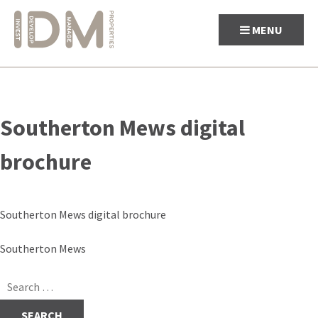
MENU
Skip
to
Southerton Mews digital
content
brochure
Southerton Mews digital brochure
Post
Southerton Mews
navigation
Search
for: