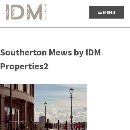
MENU
Skip
to
Southerton Mews by IDM
content
Properties2