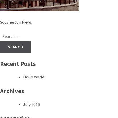
Post
Southerton Mews
navigation
Search
for:
Recent Posts
Hello world!
Archives
July 2016