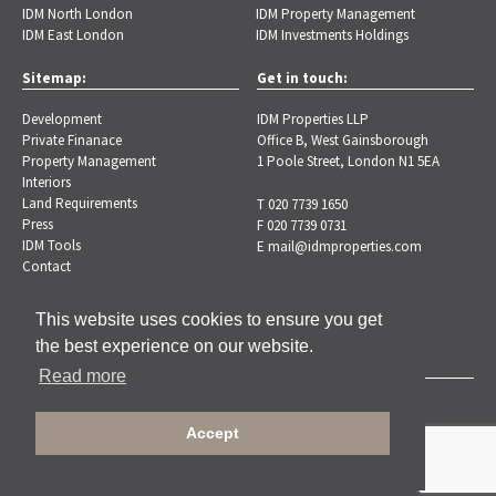
IDM North London
IDM Property Management
IDM East London
IDM Investments Holdings
Sitemap:
Get in touch:
Development
IDM Properties LLP
Private Finanace
Office B, West Gainsborough
Property Management
1 Poole Street, London N1 5EA
Interiors
Land Requirements
T 020 7739 1650
Press
F 020 7739 0731
IDM Tools
E
mail@idmproperties.com
Contact
This website uses cookies to ensure you get
the best experience on our website.
Read more
Copyright © 2026 IDM Properties |
Privacy Policy
Accept
Designed by Brand-ing.co.uk