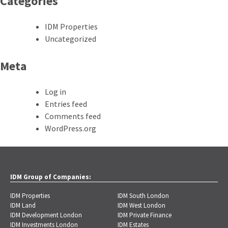
Categories
IDM Properties
Uncategorized
Meta
Log in
Entries feed
Comments feed
WordPress.org
IDM Group of Companies:
IDM Properties
IDM South London
IDM Land
IDM West London
IDM Development London
IDM Private Finance
IDM Investments London
IDM Estates