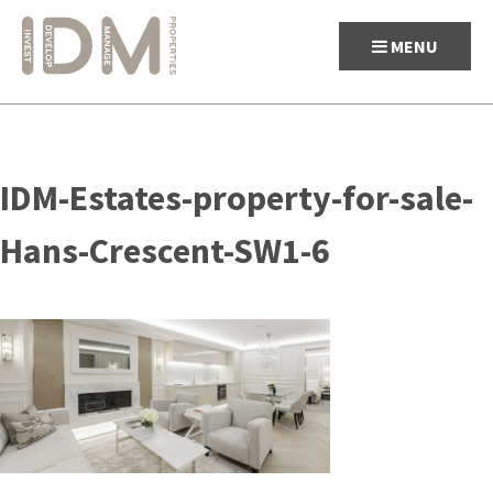
MENU
Skip
to
IDM-Estates-property-for-sale-
content
Hans-Crescent-SW1-6