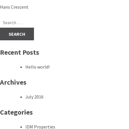
Post
Hans Crescent
navigation
Search
for:
Recent Posts
Hello world!
Archives
July 2016
Categories
IDM Properties