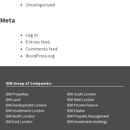
Uncategorized
Meta
Log in
Entries feed
Comments feed
WordPress.org
IDM Group of Companies:
IDM Properties
IDM South London
IDM Land
IDM West London
IDM Development London
IDM Private Finance
IDM Investments London
IDM Estates
IDM North London
IDM Property Management
IDM East London
IDM Investments Holdings