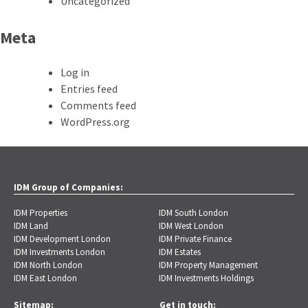
Uncategorized
Meta
Log in
Entries feed
Comments feed
WordPress.org
IDM Group of Companies:
IDM Properties
IDM South London
IDM Land
IDM West London
IDM Development London
IDM Private Finance
IDM Investments London
IDM Estates
IDM North London
IDM Property Management
IDM East London
IDM Investments Holdings
Sitemap:
Get in touch: