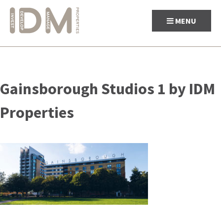
MENU
Skip
to
Gainsborough Studios 1 by IDM
content
Properties