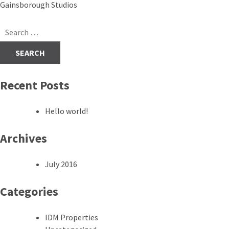
Post
Gainsborough Studios
navigation
Search
for:
Recent Posts
Hello world!
Archives
July 2016
Categories
IDM Properties