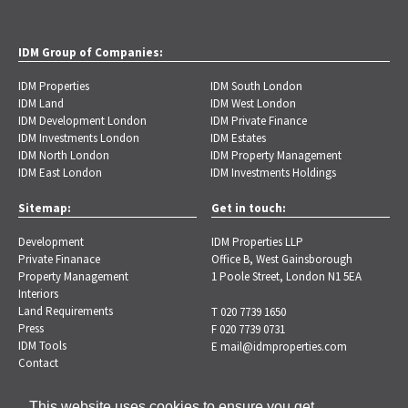
IDM Group of Companies:
IDM Properties
IDM South London
IDM Land
IDM West London
IDM Development London
IDM Private Finance
IDM Investments London
IDM Estates
IDM North London
IDM Property Management
IDM East London
IDM Investments Holdings
Sitemap:
Get in touch:
Development
IDM Properties LLP
Private Finanace
Office B, West Gainsborough
Property Management
1 Poole Street, London N1 5EA
Interiors
Land Requirements
T 020 7739 1650
Press
F 020 7739 0731
IDM Tools
E
mail@idmproperties.com
Contact
This website uses cookies to ensure you get