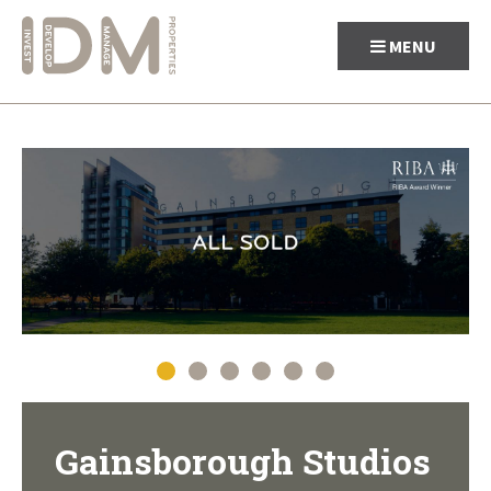
MENU
Skip
to
content
Gainsborough Studios