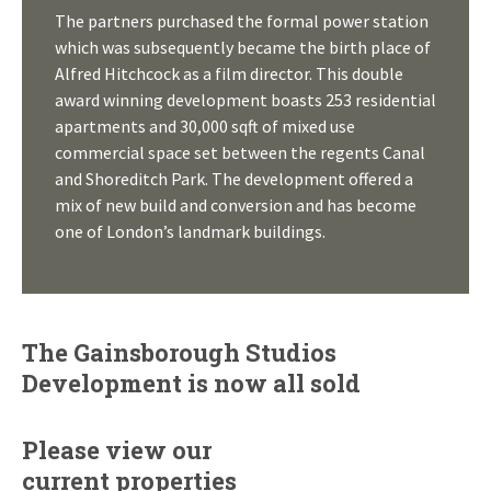
The partners purchased the formal power station
which was subsequently became the birth place of
Alfred Hitchcock as a film director. This double
award winning development boasts 253 residential
apartments and 30,000 sqft of mixed use
commercial space set between the regents Canal
and Shoreditch Park. The development offered a
mix of new build and conversion and has become
one of London’s landmark buildings.
The Gainsborough Studios
Development is now all sold
Please view our
current properties