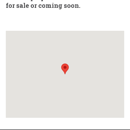
for sale
or
coming soon.