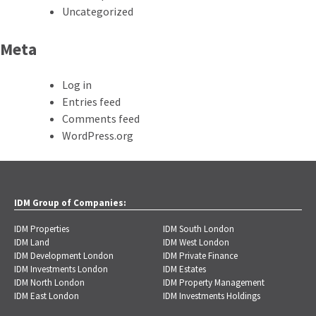
Uncategorized
Meta
Log in
Entries feed
Comments feed
WordPress.org
IDM Group of Companies:
IDM Properties
IDM South London
IDM Land
IDM West London
IDM Development London
IDM Private Finance
IDM Investments London
IDM Estates
IDM North London
IDM Property Management
IDM East London
IDM Investments Holdings