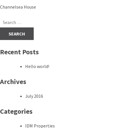
Post
Channelsea House
navigation
Search
for:
Recent Posts
Hello world!
Archives
July 2016
Categories
IDM Properties