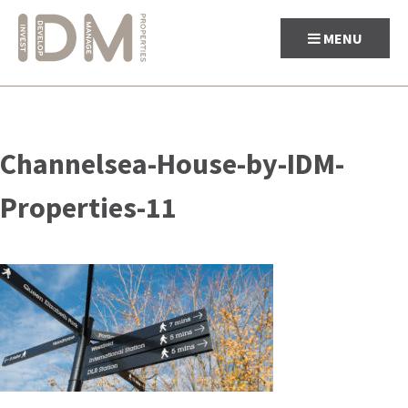
MENU
Skip
to
Channelsea-House-by-IDM-
content
Properties-11