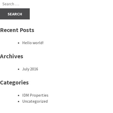
navigation
Search
for:
Recent Posts
Hello world!
Archives
July 2016
Categories
IDM Properties
Uncategorized