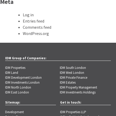
Meta
Log in
Entries feed
Comments feed
WordPress.org
IDM Group of Companies:
IDM Properties
IDM South London
IDM Land
IDM West London
IDM Development London
IDM Private Finance
IDM Investments London
IDM Estates
IDM North London
IDM Property Management
IDM East London
IDM Investments Holdings
Sitemap:
Get in touch:
Development
IDM Properties LLP