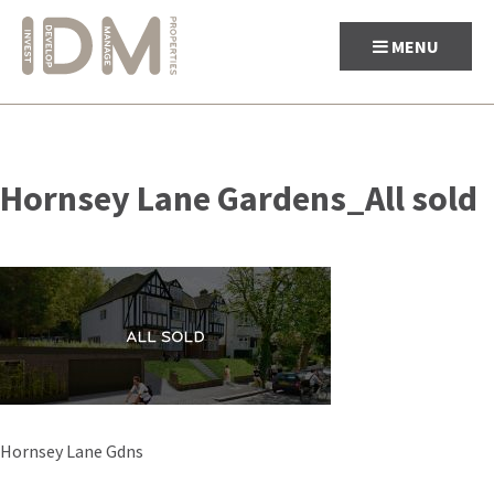
MENU
Skip
to
Hornsey Lane Gardens_All sold
content
Post
Hornsey Lane Gdns