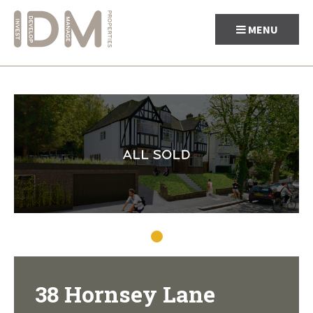
MENU
Skip
to
content
38 Hornsey Lane