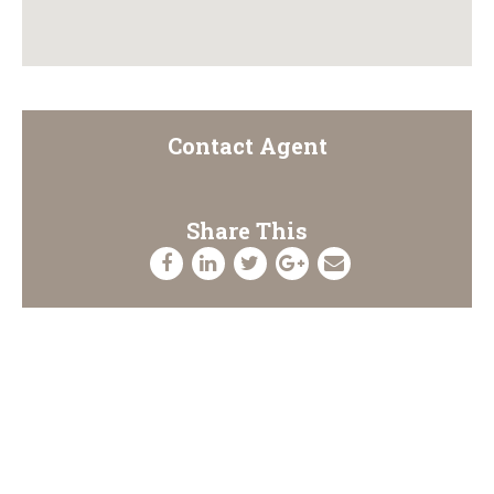
Contact Agent
Share This