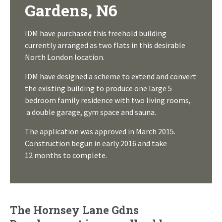
Gardens, N6
IDM have purchased this freehold building
currently arranged as two flats in this desirable
North London location.
IDM have designed a scheme to extend and convert
the existing building to produce one large 5
bedroom family residence with two living rooms,
a double garage, gym space and sauna.
The application was approved in March 2015.
Construction begun in early 2016 and take
12 months to complete.
The Hornsey Lane Gdns