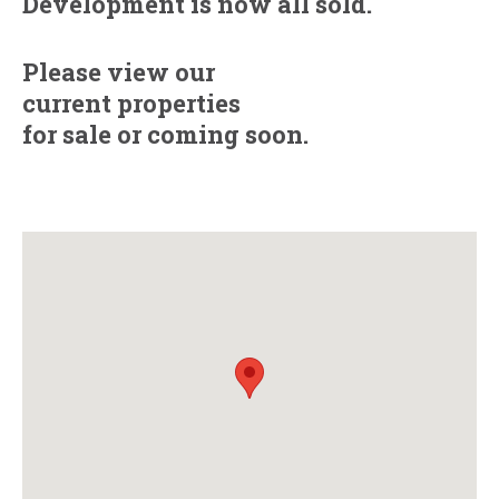
Development is now all sold.
Please view our
current properties
for sale
or
coming soon.