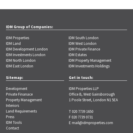
IDM Group of Companies:
IDM Properties
IDM South London
IDM Land
IDM West London
IDM Development London
IDM Private Finance
IDM Investments London
IDM Estates
IDM North London
IDM Property Management
IDM East London
IDM Investments Holdings
Sitemap:
Get in touch:
Development
IDM Properties LLP
Private Finanace
Office B, West Gainsborough
Property Management
1 Poole Street, London N1 5EA
Interiors
Land Requirements
T 020 7739 1650
Press
F 020 7739 0731
IDM Tools
E
mail@idmproperties.com
Contact