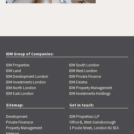
IDM Group of Companies:
IDM Properties
IDM South London
IDM Land
IDM West London
IDM Development London
IDM Private Finance
IDM Investments London
IDM Estates
IDM North London
IDM Property Management
IDM East London
IDM Investments Holdings
Sitemap:
Get in touch:
Development
IDM Properties LLP
Private Finanace
Office B, West Gainsborough
Property Management
1 Poole Street, London N1 5EA
Interiors