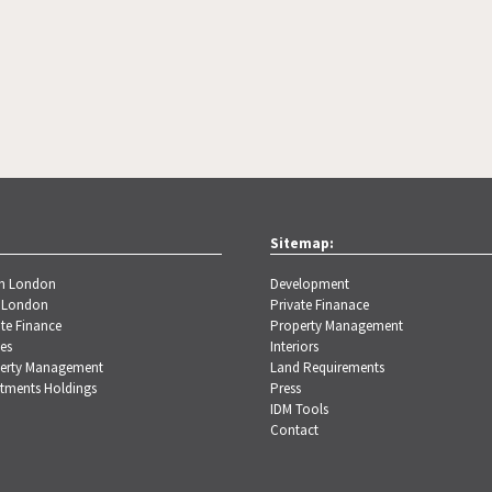
Sitemap:
th London
Development
 London
Private Finanace
te Finance
Property Management
es
Interiors
erty Management
Land Requirements
stments Holdings
Press
IDM Tools
Contact