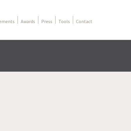
rements
Awards
Press
Tools
Contact