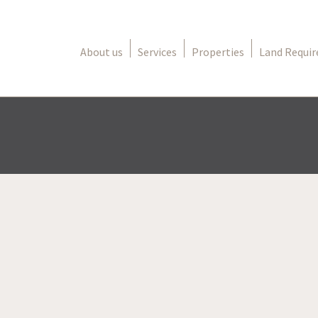
About us
Services
Properties
Land Requi