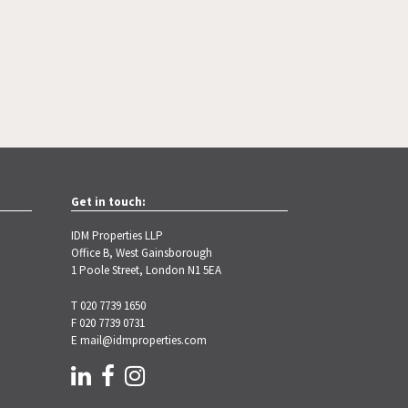
Get in touch:
IDM Properties LLP
Office B, West Gainsborough
1 Poole Street, London N1 5EA
T 020 7739 1650
F 020 7739 0731
E
mail@idmproperties.com