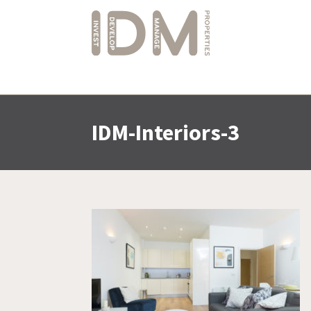
IDM-Interiors-3
Skip
to
content