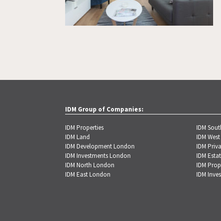
IDM Group of Companies:
IDM Properties
IDM Sou
IDM Land
IDM West
IDM Development London
IDM Priva
IDM Investments London
IDM Estat
IDM North London
IDM Prop
IDM East London
IDM Inve