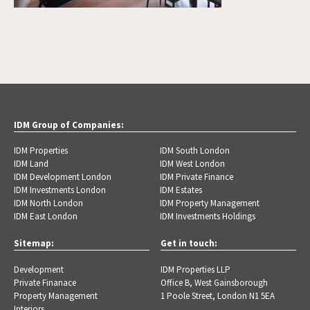
IDM Group of Companies:
IDM Properties
IDM South London
IDM Land
IDM West London
IDM Development London
IDM Private Finance
IDM Investments London
IDM Estates
IDM North London
IDM Property Management
IDM East London
IDM Investments Holdings
Sitemap:
Get in touch:
Development
IDM Properties LLP
Private Finanace
Office B, West Gainsborough
Property Management
1 Poole Street, London N1 5EA
Interiors