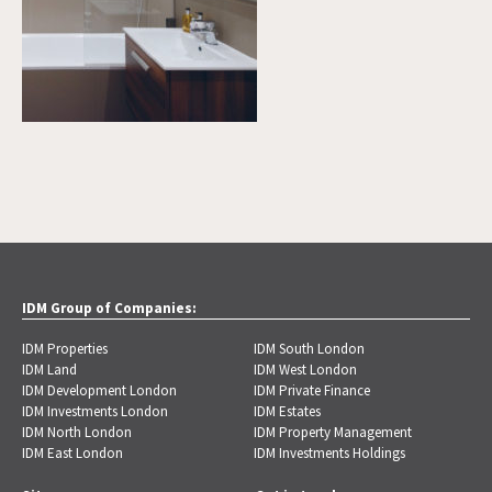
IDM Group of Companies:
IDM Properties
IDM South London
IDM Land
IDM West London
IDM Development London
IDM Private Finance
IDM Investments London
IDM Estates
IDM North London
IDM Property Management
IDM East London
IDM Investments Holdings