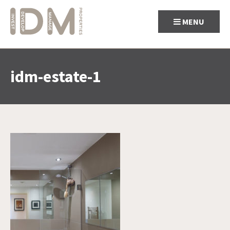
MENU
idm-estate-1
Skip
to
content