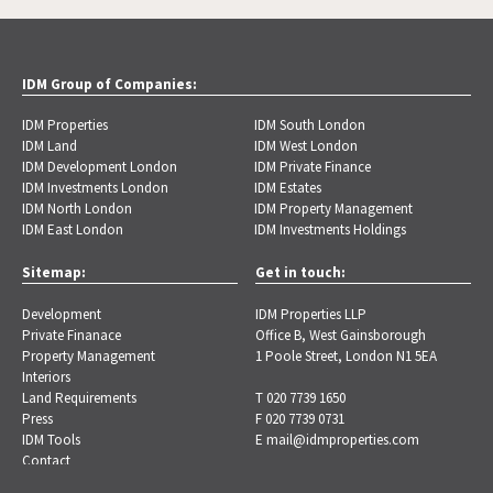
IDM Group of Companies:
IDM Properties
IDM South London
IDM Land
IDM West London
IDM Development London
IDM Private Finance
IDM Investments London
IDM Estates
IDM North London
IDM Property Management
IDM East London
IDM Investments Holdings
Sitemap:
Get in touch:
Development
IDM Properties LLP
Private Finanace
Office B, West Gainsborough
Property Management
1 Poole Street, London N1 5EA
Interiors
Land Requirements
T 020 7739 1650
Press
F 020 7739 0731
IDM Tools
E
mail@idmproperties.com
Contact