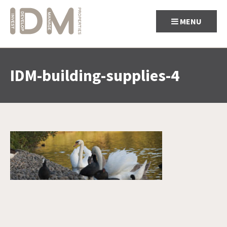
MENU
IDM-building-supplies-4
Skip
to
content