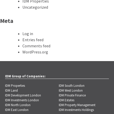
IDM Properties
Uncategorized
Meta
Log in
Entries feed
Comments feed
WordPress.org
IDM Group of Companies:
IDM Properties
IDM South London
IDM Land
IDM West London
IDM Development London
IDM Private Finance
IDM Investments London
IDM Estates
IDM North London
IDM Property Management
IDM East London
IDM Investments Holdings