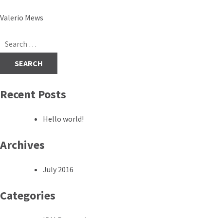
Post
Valerio Mews
navigation
Search
for:
Recent Posts
Hello world!
Archives
July 2016
Categories