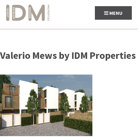
MENU
Skip
to
Valerio Mews by IDM Properties
content