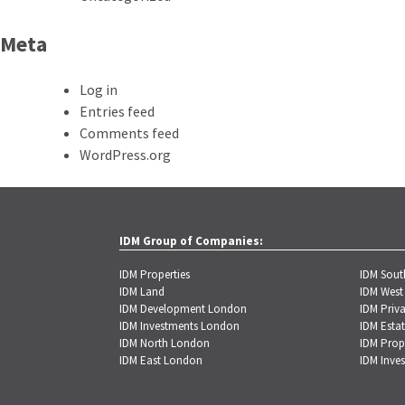
Meta
Log in
Entries feed
Comments feed
WordPress.org
IDM Group of Companies:
IDM Properties
IDM Sou
IDM Land
IDM West
IDM Development London
IDM Priva
IDM Investments London
IDM Estat
IDM North London
IDM Prop
IDM East London
IDM Inve