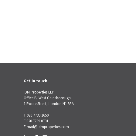
Get in touch:
IDM Properties LLP
Office B, West Gainsborough
1 Poole Street, London N1 5EA
T 020 7739 1650
F 020 7739 0731
E
mail@idmproperties.com