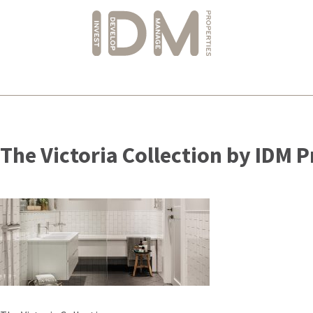
Skip
to
The Victoria Collection by IDM P
content