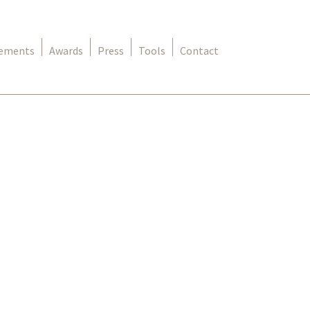
rements
Awards
Press
Tools
Contact