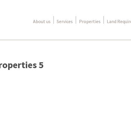
About us
Services
Properties
Land Requi
roperties 5