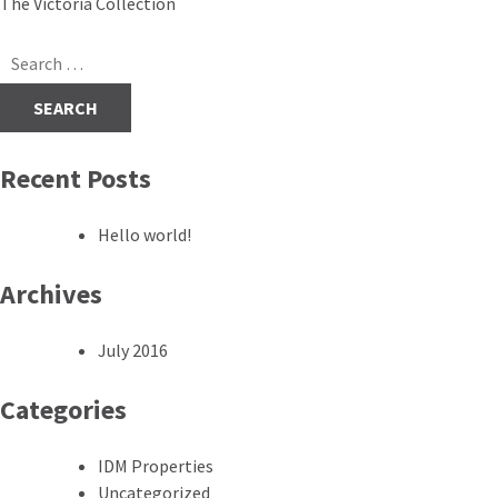
Post
The Victoria Collection
navigation
Search
for:
Recent Posts
Hello world!
Archives
July 2016
Categories
IDM Properties
Uncategorized