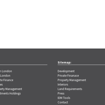
Sitemap:
th London
Development
 London
Private Finanace
te Finance
Property Management
es
Interiors
erty Management
Land Requirements
stments Holdings
Press
IDM Tools
Contact