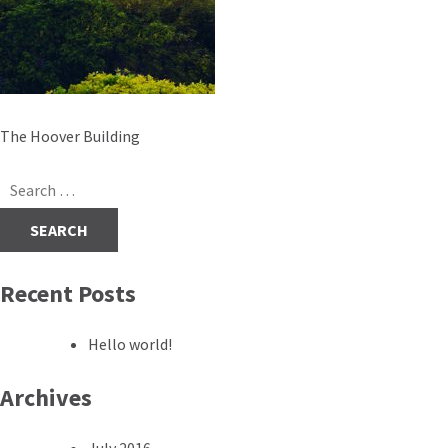
Post
The Hoover Building
navigation
Search
for:
Recent Posts
Hello world!
Archives
July 2016