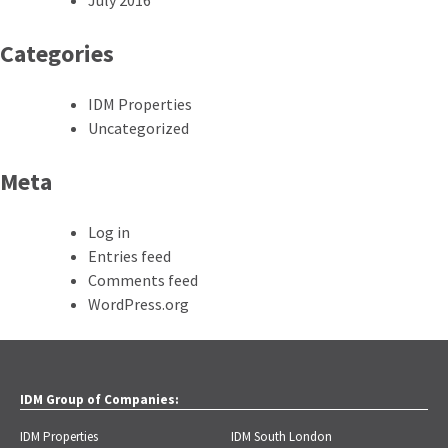
Categories
IDM Properties
Uncategorized
Meta
Log in
Entries feed
Comments feed
WordPress.org
IDM Group of Companies:
IDM Properties
IDM South London