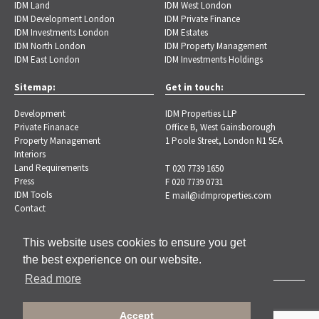
IDM Land
IDM West London
IDM Development London
IDM Private Finance
IDM Investments London
IDM Estates
IDM North London
IDM Property Management
IDM East London
IDM Investments Holdings
Sitemap:
Get in touch:
Development
IDM Properties LLP
Private Finanace
Office B, West Gainsborough
Property Management
1 Poole Street, London N1 5EA
Interiors
Land Requirements
T 020 7739 1650
Press
F 020 7739 0731
IDM Tools
E
mail@idmproperties.com
Contact
This website uses cookies to ensure you get
the best experience on our website.
Read more
Copyright © 2026 IDM Properties |
Privacy Policy
Accept