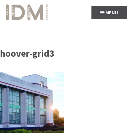
MENU
Skip
to
hoover-grid3
content