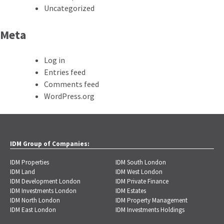
Uncategorized
Meta
Log in
Entries feed
Comments feed
WordPress.org
IDM Group of Companies:
IDM Properties
IDM South London
IDM Land
IDM West London
IDM Development London
IDM Private Finance
IDM Investments London
IDM Estates
IDM North London
IDM Property Management
IDM East London
IDM Investments Holdings