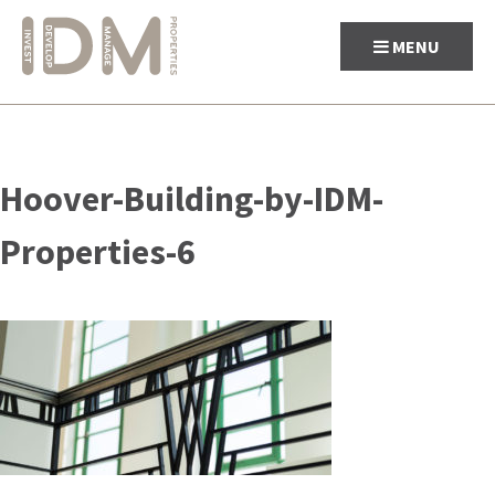
MENU
Skip
to
Hoover-Building-by-IDM-
content
Properties-6