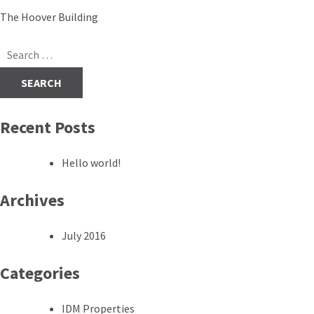
Post
The Hoover Building
navigation
Search
for:
Recent Posts
Hello world!
Archives
July 2016
Categories
IDM Properties