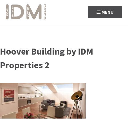
MENU
Skip
to
Hoover Building by IDM
content
Properties 2