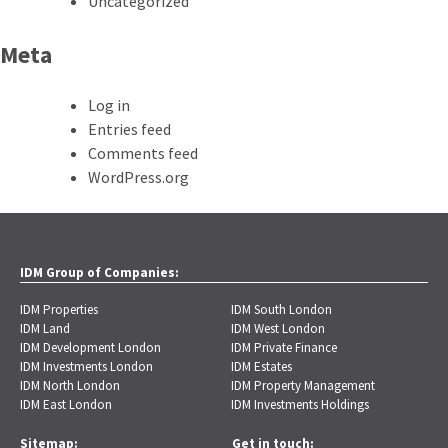
Uncategorized
Meta
Log in
Entries feed
Comments feed
WordPress.org
IDM Group of Companies:
IDM Properties
IDM South London
IDM Land
IDM West London
IDM Development London
IDM Private Finance
IDM Investments London
IDM Estates
IDM North London
IDM Property Management
IDM East London
IDM Investments Holdings
Sitemap:
Get in touch: