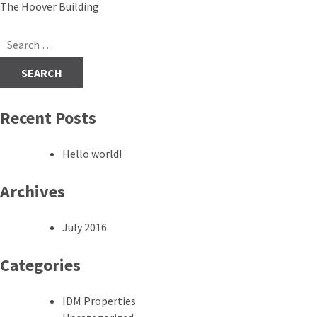
Post
The Hoover Building
navigation
Search
for:
Recent Posts
Hello world!
Archives
July 2016
Categories
IDM Properties