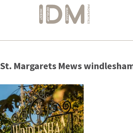
Skip
to
St. Margarets Mews windlesham
content