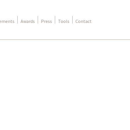
rements
Awards
Press
Tools
Contact