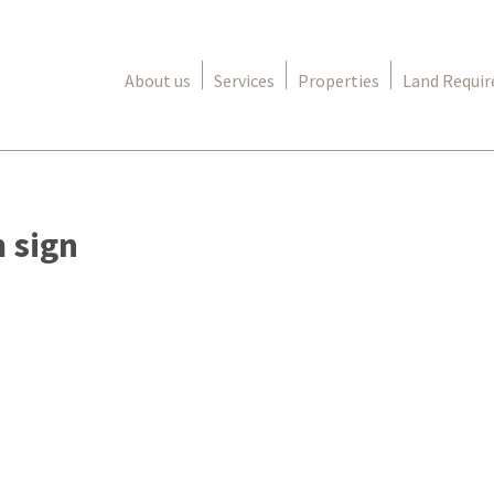
About us
Services
Properties
Land Requi
 sign