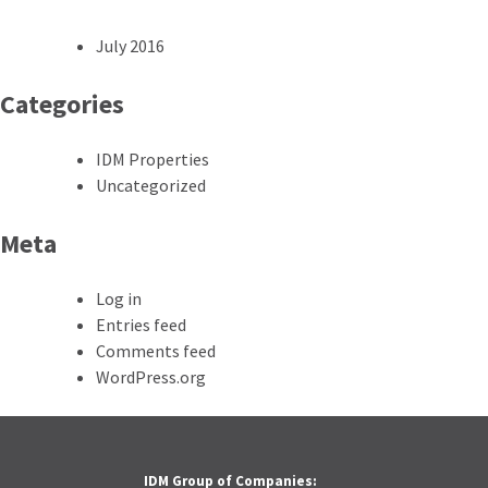
July 2016
Categories
IDM Properties
Uncategorized
Meta
Log in
Entries feed
Comments feed
WordPress.org
IDM Group of Companies: