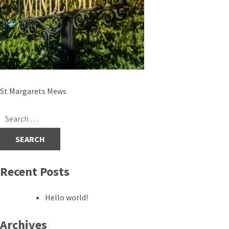
Post
St Margarets Mews
navigation
Search
for:
Recent Posts
Hello world!
Archives