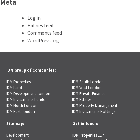
Meta
Log in
Entries feed
Comments feed
WordPress.org
IDM Group of Companies:
IDM Properties
IDM South London
IDM Land
IDM West London
IDM Development London
IDM Private Finance
IDM Investments London
IDM Estates
IDM North London
IDM Property Management
IDM East London
IDM Investments Holdings
Sitemap:
Get in touch:
Development
IDM Properties LLP