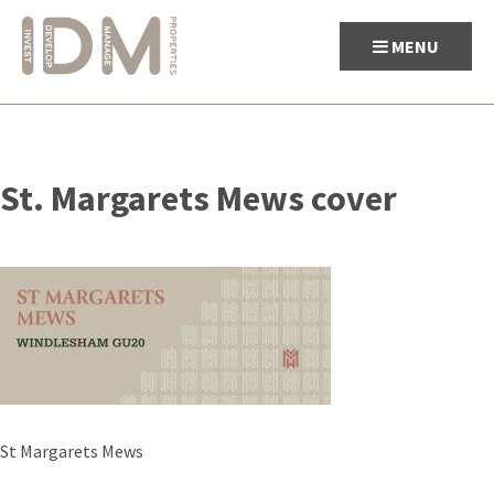
MENU
Skip
to
St. Margarets Mews cover
content
Post
St Margarets Mews