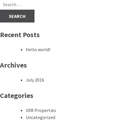
navigation
Search
for:
Recent Posts
Hello world!
Archives
July 2016
Categories
IDM Properties
Uncategorized