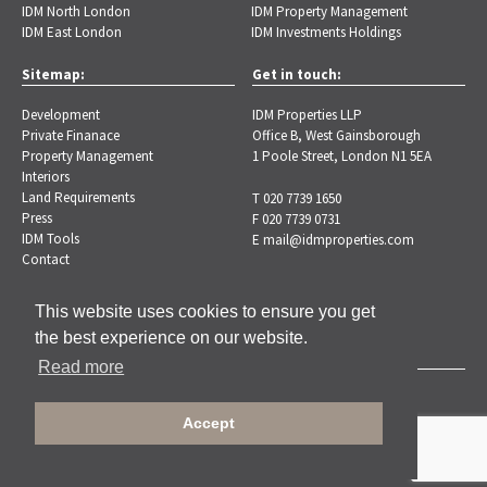
IDM North London
IDM Property Management
IDM East London
IDM Investments Holdings
Sitemap:
Get in touch:
Development
IDM Properties LLP
Private Finanace
Office B, West Gainsborough
Property Management
1 Poole Street, London N1 5EA
Interiors
Land Requirements
T 020 7739 1650
Press
F 020 7739 0731
IDM Tools
E
mail@idmproperties.com
Contact
This website uses cookies to ensure you get
the best experience on our website.
Read more
Copyright © 2026 IDM Properties |
Privacy Policy
Accept
Designed by Brand-ing.co.uk