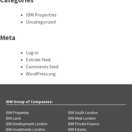
IDM Properties
Uncategorized
Meta
Log in
Entries feed
Comments feed
WordPress.org
IDM Group of Companies:
IDM Properties
IDM South London
IDM Land
IDM West London
IDM Development London
IDM Private Finance
IDM Investments London
IDM Estates