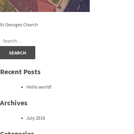
Post
St Georges Church
navigation
Search
for:
Recent Posts
Hello world!
Archives
July 2016
Categories