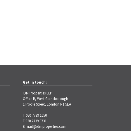
Get in touch:
IDM Properties LLP
Office B, West Gainsborough
1 Poole Street, London N1 5EA
T 020 7739 1650
F 020 7739 0731
E
mail@idmproperties.com