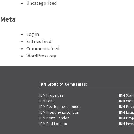
Uncategorized
Meta
Log in
Entries feed
Comments feed
WordPress.org
IDM Group of Companies:
IDM Properties
IDM Sou
IDM Land
IDM West
IDM Development London
IDM Priva
IDM Investments London
IDM Estat
IDM North London
IDM Prop
IDM East London
IDM Inve