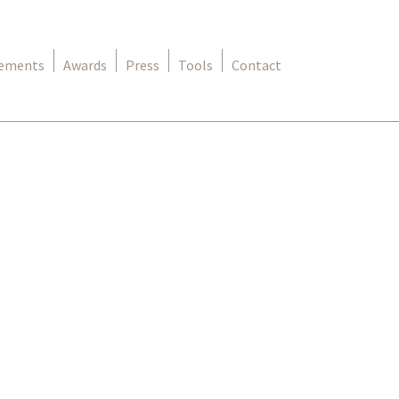
rements
Awards
Press
Tools
Contact