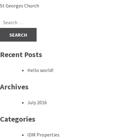
Post
St Georges Church
navigation
Search
for:
Recent Posts
Hello world!
Archives
July 2016
Categories
IDM Properties