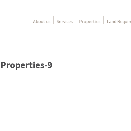
About us
Services
Properties
Land Requi
Properties-9