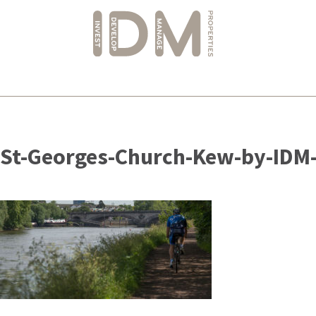
Skip
to
St-Georges-Church-Kew-by-IDM-
content