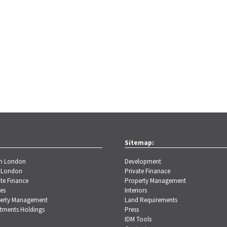
Sitemap:
th London
Development
 London
Private Finanace
te Finance
Property Management
es
Interiors
erty Management
Land Requirements
stments Holdings
Press
IDM Tools