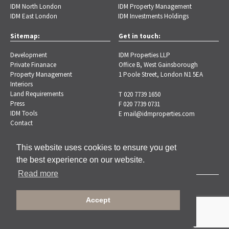
IDM North London
IDM Property Management
IDM East London
IDM Investments Holdings
Sitemap:
Get in touch:
Development
IDM Properties LLP
Private Finanace
Office B, West Gainsborough
Property Management
1 Poole Street, London N1 5EA
Interiors
Land Requirements
T 020 7739 1650
Press
F 020 7739 0731
IDM Tools
E
mail@idmproperties.com
Contact
This website uses cookies to ensure you get
the best experience on our website.
Read more
Copyright © 2026 IDM Properties |
Privacy Policy
Accept
Designed by Brand-ing.co.uk