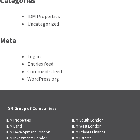
Categories
IDM Properties
Uncategorized
Meta
Log in
Entries feed
Comments feed
WordPress.org
IDM Group of Companies:
IDM Properties
IDM South London
IDM Land
IDM West London
IDM Development London
IDM Private Finance
IDM Investments London
IDM Estates