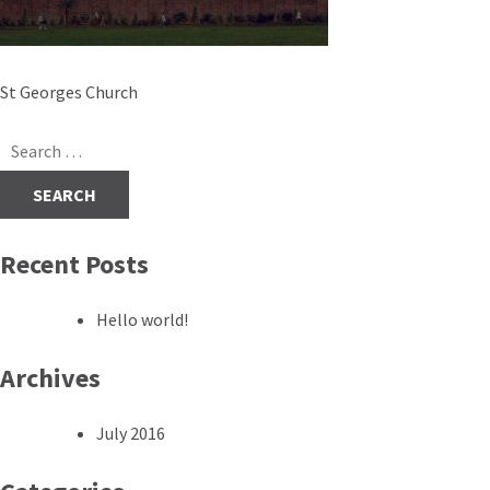
Post
St Georges Church
navigation
Search
for:
Recent Posts
Hello world!
Archives
July 2016