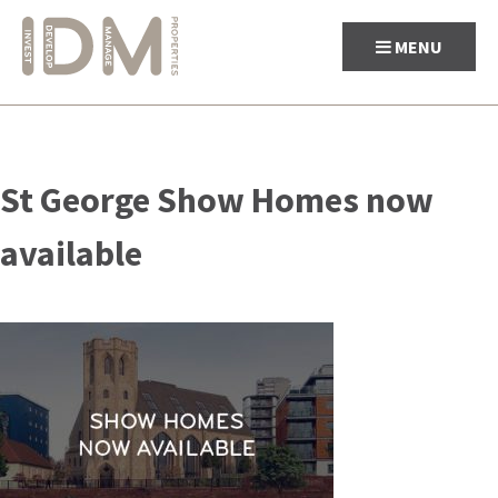
MENU
Skip
to
St George Show Homes now
content
available