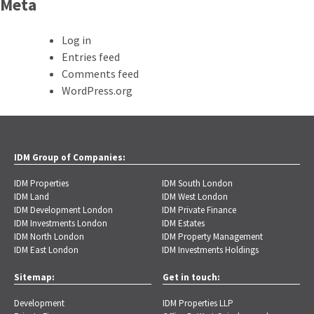
Meta
Log in
Entries feed
Comments feed
WordPress.org
IDM Group of Companies:
IDM Properties
IDM South London
IDM Land
IDM West London
IDM Development London
IDM Private Finance
IDM Investments London
IDM Estates
IDM North London
IDM Property Management
IDM East London
IDM Investments Holdings
Sitemap:
Get in touch:
Development
IDM Properties LLP