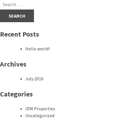
navigation
Search
for:
Recent Posts
Hello world!
Archives
July 2016
Categories
IDM Properties
Uncategorized