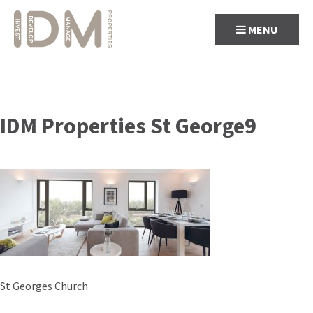
MENU
Skip
to
IDM Properties St George9
content
Post
St Georges Church