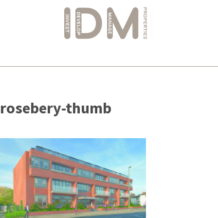
Skip
to
rosebery-thumb
content