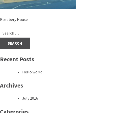
Post
Rosebery House
navigation
Search
for:
Recent Posts
Hello world!
Archives
July 2016
Categories