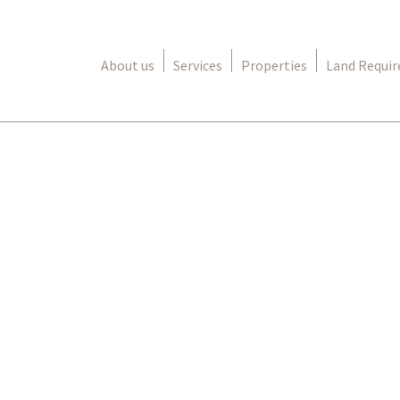
About us
Services
Properties
Land Requi