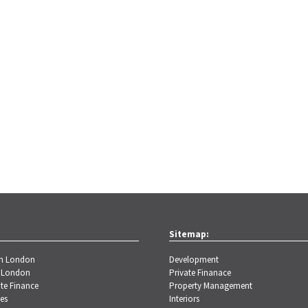
Sitemap:
th London
Development
 London
Private Finanace
te Finance
Property Management
es
Interiors