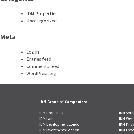
IDM Properties
Uncategorized
Meta
Log in
Entries feed
Comments feed
WordPress.org
IDM Group of Companies:
IDM Properties
IDM Sou
IDM Land
IDM West
IDM Development London
IDM Priva
IDM Investments London
IDM Estat