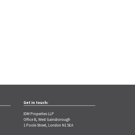
Get in touch:
IDM Properties LLP
Office B, West Gainsborough
1 Poole Street, London N1 5EA