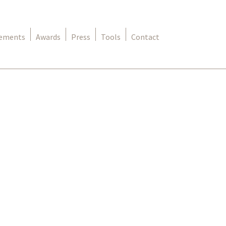
rements
Awards
Press
Tools
Contact