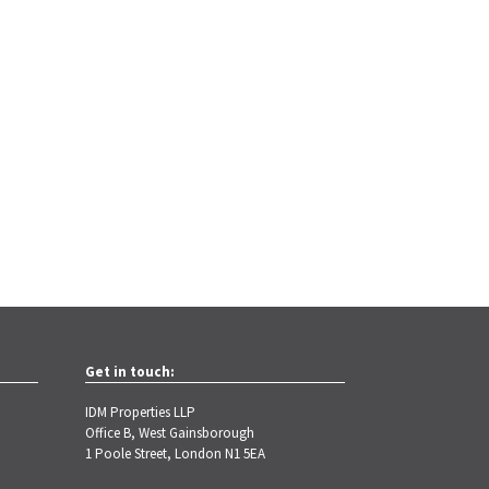
Get in touch:
IDM Properties LLP
Office B, West Gainsborough
1 Poole Street, London N1 5EA