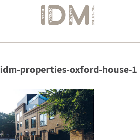
Skip
to
idm-properties-oxford-house-1
content