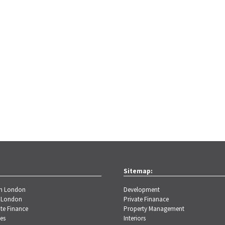
Sitemap:
th London
Development
 London
Private Finanace
te Finance
Property Management
es
Interiors