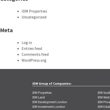
IDM Properties
Uncategorized
Meta
Log in
Entries feed
Comments feed
WordPress.org
IDM Group of Companies:
IDM Properties
IDM Sou
IDM Land
IDM West
IDM Development London
IDM Priva
IDM Investments London
IDM Estat