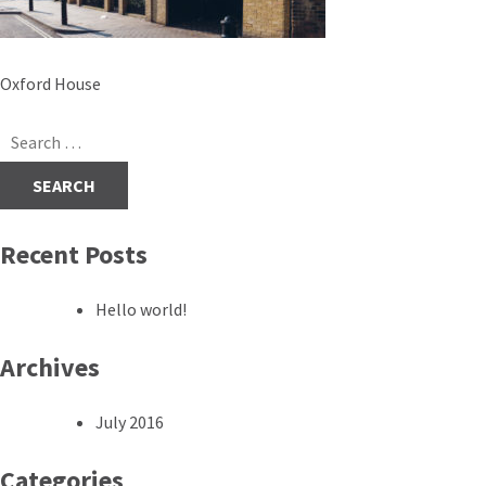
Post
Oxford House
navigation
Search
for:
Recent Posts
Hello world!
Archives
July 2016
Categories