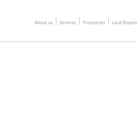
About us
Services
Properties
Land Requi