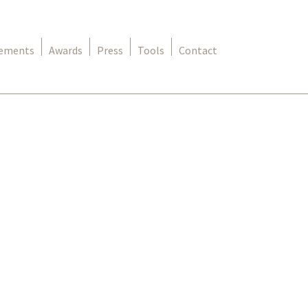
rements
Awards
Press
Tools
Contact