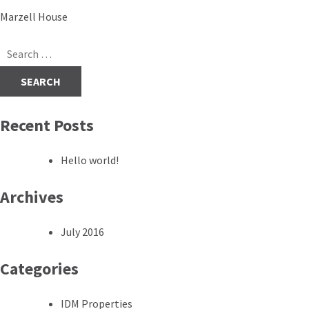
Post
Marzell House
navigation
Search
for:
Recent Posts
Hello world!
Archives
July 2016
Categories
IDM Properties