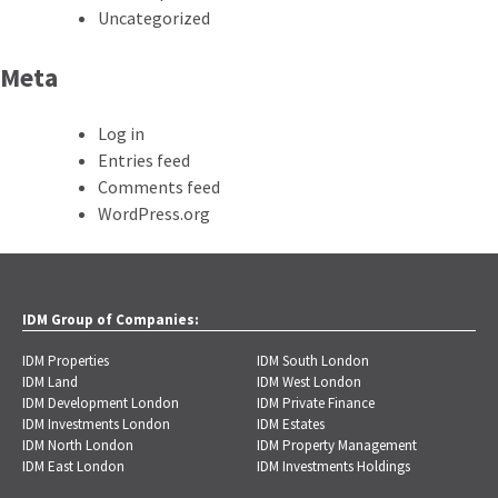
Uncategorized
Meta
Log in
Entries feed
Comments feed
WordPress.org
IDM Group of Companies:
IDM Properties
IDM South London
IDM Land
IDM West London
IDM Development London
IDM Private Finance
IDM Investments London
IDM Estates
IDM North London
IDM Property Management
IDM East London
IDM Investments Holdings