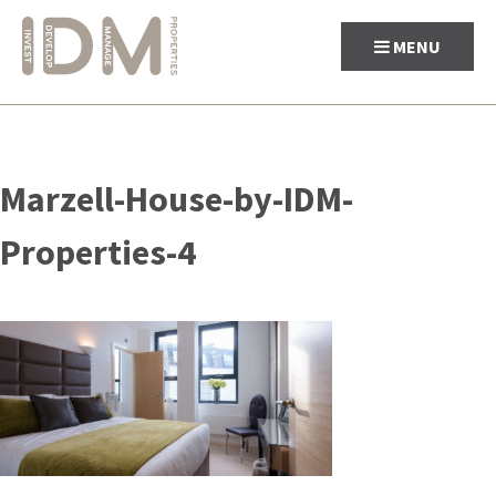
MENU
Skip
to
Marzell-House-by-IDM-
content
Properties-4