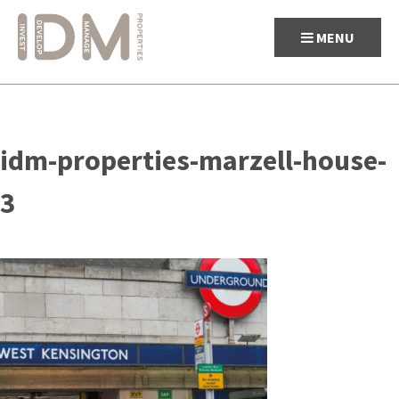
MENU
Skip
to
idm-properties-marzell-house-
content
3