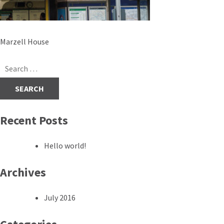
Post
Marzell House
navigation
Search
for:
Recent Posts
Hello world!
Archives
July 2016