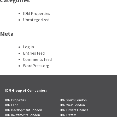
Categories
IDM Properties
Uncategorized
Meta
Log in
Entries feed
Comments feed
WordPress.org
IDM Group of Companies:
IDM Properties
IDM South London
IDM Land
IDM West London
IDM Development London
IDM Private Finance
IDM Investments London
IDM Estates