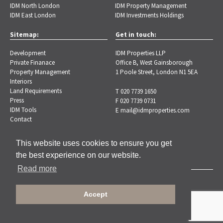
IDM North London
IDM Property Management
IDM East London
IDM Investments Holdings
Sitemap:
Get in touch:
Development
IDM Properties LLP
Private Finanace
Office B, West Gainsborough
Property Management
1 Poole Street, London N1 5EA
Interiors
Land Requirements
T 020 7739 1650
Press
F 020 7739 0731
IDM Tools
E
mail@idmproperties.com
Contact
This website uses cookies to ensure you get
the best experience on our website.
Read more
Copyright © 2026 IDM Properties |
Privacy Policy
Accept
Designed by Brand-ing.co.uk