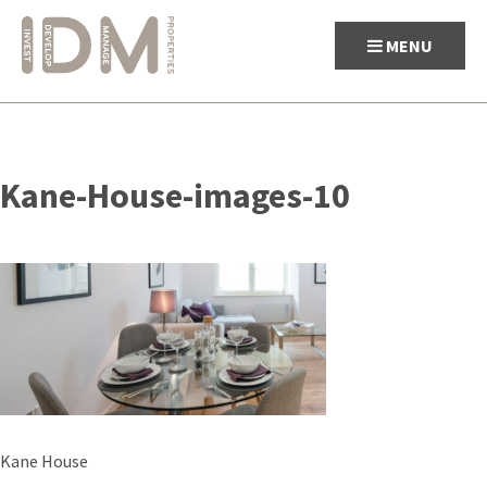
MENU
Skip
to
Kane-House-images-10
content
Post
Kane House