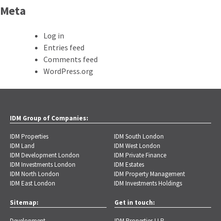
Meta
Log in
Entries feed
Comments feed
WordPress.org
IDM Group of Companies:
IDM Properties
IDM South London
IDM Land
IDM West London
IDM Development London
IDM Private Finance
IDM Investments London
IDM Estates
IDM North London
IDM Property Management
IDM East London
IDM Investments Holdings
Sitemap:
Get in touch:
Development
IDM Properties LLP