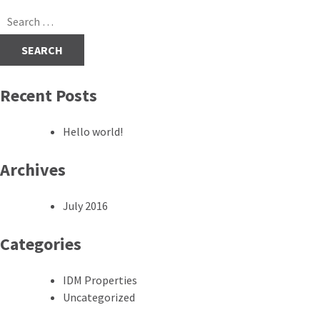
navigation
Search
for:
Recent Posts
Hello world!
Archives
July 2016
Categories
IDM Properties
Uncategorized