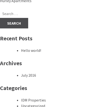
Post
Hurley Apartments
navigation
Search
for:
Recent Posts
Hello world!
Archives
July 2016
Categories
IDM Properties
Uncategorized