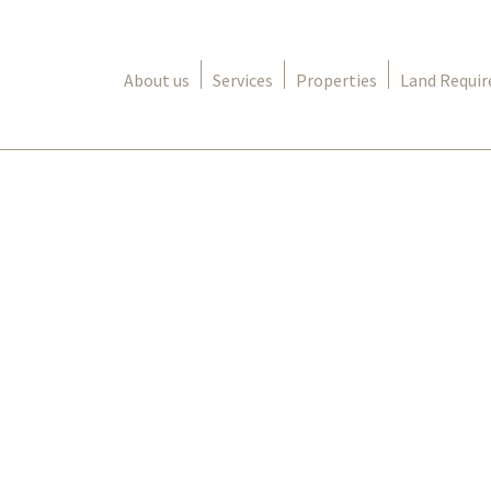
About us
Services
Properties
Land Requi