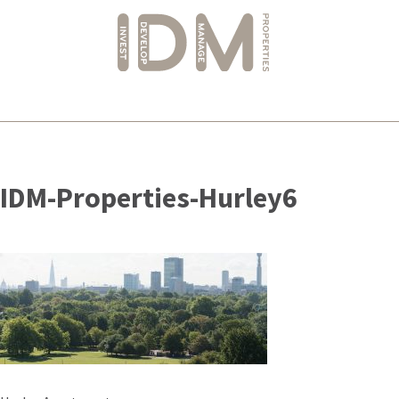
Skip
to
IDM-Properties-Hurley6
content