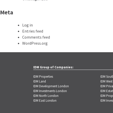
Meta
Log in
Entries feed
Comments feed
WordPress.org
IDM Group of Companies:
IDM Properties
IDM Sou
IDM Land
IDM West
IDM Development London
IDM Priva
IDM Investments London
IDM Estat
IDM North London
IDM Prop
IDM East London
IDM Inve