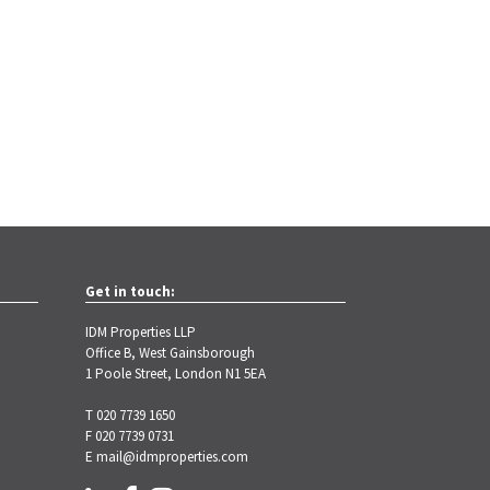
Get in touch:
IDM Properties LLP
Office B, West Gainsborough
1 Poole Street, London N1 5EA
T 020 7739 1650
F 020 7739 0731
E
mail@idmproperties.com