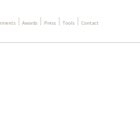
rements
Awards
Press
Tools
Contact