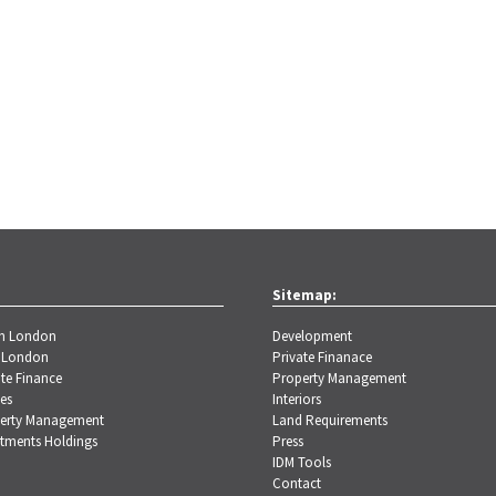
Sitemap:
th London
Development
 London
Private Finanace
te Finance
Property Management
es
Interiors
erty Management
Land Requirements
stments Holdings
Press
IDM Tools
Contact