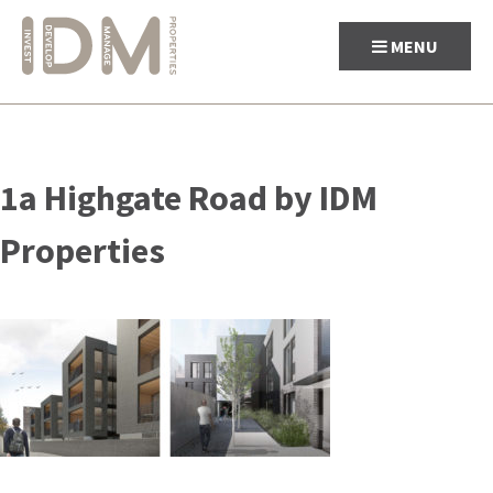
MENU
Skip
to
1a Highgate Road by IDM
content
Properties