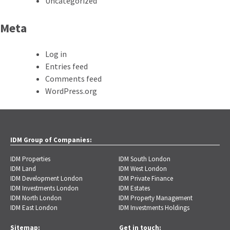
Uncategorized
Meta
Log in
Entries feed
Comments feed
WordPress.org
IDM Group of Companies:
IDM Properties
IDM South London
IDM Land
IDM West London
IDM Development London
IDM Private Finance
IDM Investments London
IDM Estates
IDM North London
IDM Property Management
IDM East London
IDM Investments Holdings
Sitemap:
Get in touch: