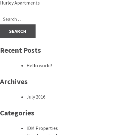
Post
Hurley Apartments
navigation
Search
for:
Recent Posts
Hello world!
Archives
July 2016
Categories
IDM Properties