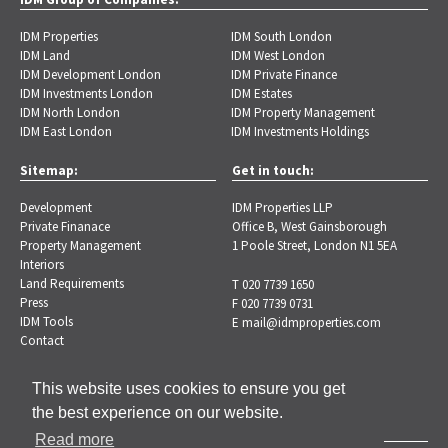
IDM Properties
IDM South London
IDM Land
IDM West London
IDM Development London
IDM Private Finance
IDM Investments London
IDM Estates
IDM North London
IDM Property Management
IDM East London
IDM Investments Holdings
Sitemap:
Get in touch:
Development
IDM Properties LLP
Private Finanace
Office B, West Gainsborough
Property Management
1 Poole Street, London N1 5EA
Interiors
Land Requirements
T 020 7739 1650
Press
F 020 7739 0731
IDM Tools
E
mail@idmproperties.com
Contact
This website uses cookies to ensure you get
the best experience on our website.
Read more