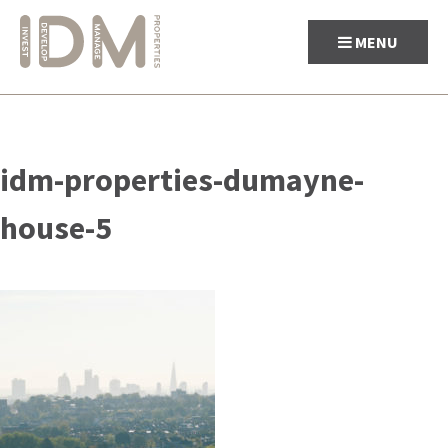
MENU
Skip
to
idm-properties-dumayne-
content
house-5