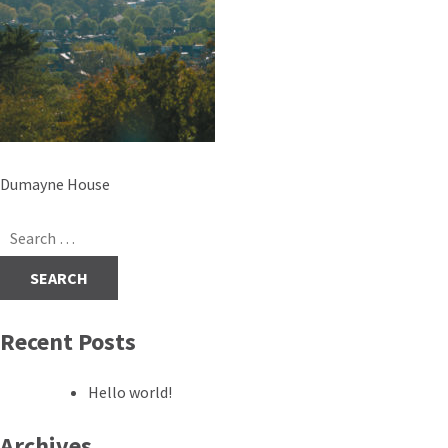
Post
Dumayne House
navigation
Search
for:
Recent Posts
Hello world!
Archives