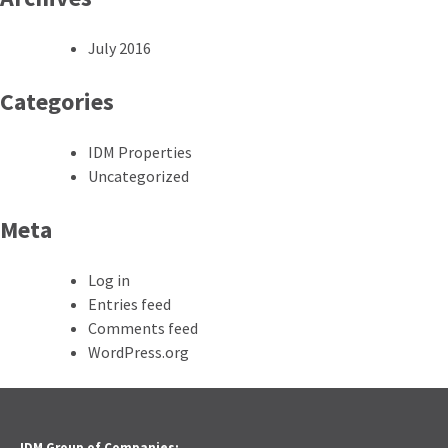
July 2016
Categories
IDM Properties
Uncategorized
Meta
Log in
Entries feed
Comments feed
WordPress.org
IDM Group of Companies: