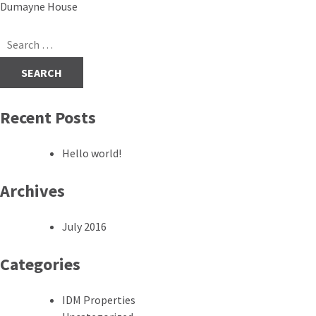
Post
Dumayne House
navigation
Search
for:
Recent Posts
Hello world!
Archives
July 2016
Categories
IDM Properties