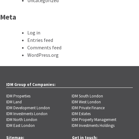
Uncategorized
Meta
Log in
Entries feed
Comments feed
WordPress.org
IDM Group of Companies:
IDM Properties
IDM South London
IDM Land
IDM West London
IDM Development London
IDM Private Finance
IDM Investments London
IDM Estates
IDM North London
IDM Property Management
IDM East London
IDM Investments Holdings
Sitemap:
Get in touch: