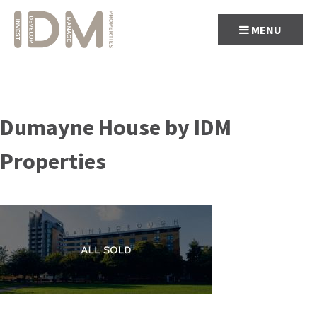
MENU
Skip
to
Dumayne House by IDM
content
Properties