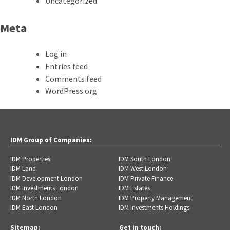
Uncategorized
Meta
Log in
Entries feed
Comments feed
WordPress.org
IDM Group of Companies:
IDM Properties
IDM South London
IDM Land
IDM West London
IDM Development London
IDM Private Finance
IDM Investments London
IDM Estates
IDM North London
IDM Property Management
IDM East London
IDM Investments Holdings
Sitemap:
Get in touch: