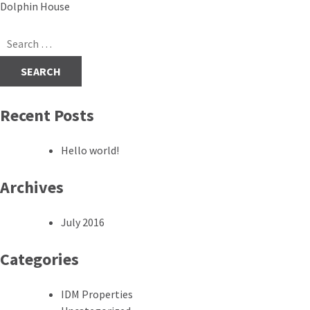
Post
Dolphin House
navigation
Search
for:
Recent Posts
Hello world!
Archives
July 2016
Categories
IDM Properties