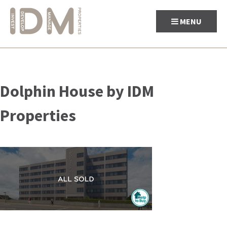
MENU
Skip
to
Dolphin House by IDM
content
Properties