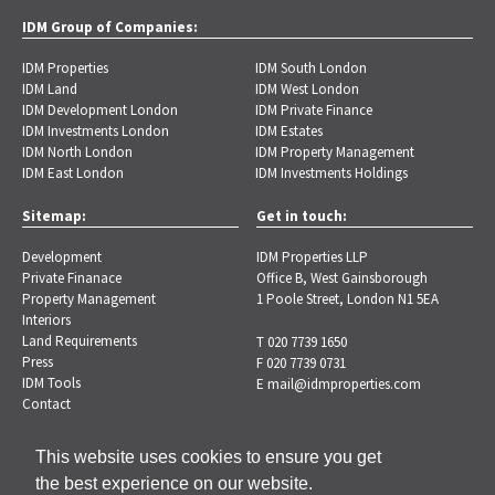
IDM Group of Companies:
IDM Properties
IDM South London
IDM Land
IDM West London
IDM Development London
IDM Private Finance
IDM Investments London
IDM Estates
IDM North London
IDM Property Management
IDM East London
IDM Investments Holdings
Sitemap:
Get in touch:
Development
IDM Properties LLP
Private Finanace
Office B, West Gainsborough
Property Management
1 Poole Street, London N1 5EA
Interiors
Land Requirements
T 020 7739 1650
Press
F 020 7739 0731
IDM Tools
E
mail@idmproperties.com
Contact
This website uses cookies to ensure you get
the best experience on our website.