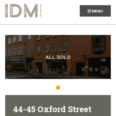
MENU
Skip
to
content
44-45 Oxford Street