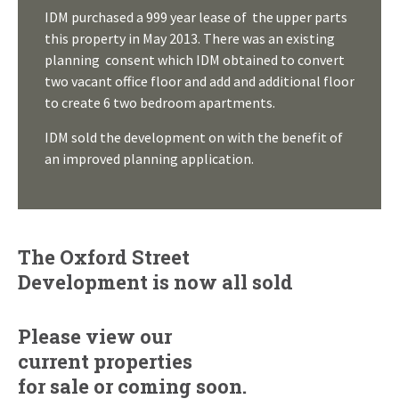
IDM purchased a 999 year lease of the upper parts
this property in May 2013. There was an existing
planning consent which IDM obtained to convert
two vacant office floor and add and additional floor
to create 6 two bedroom apartments.
IDM sold the development on with the benefit of
an improved planning application.
The Oxford Street
Development is now all sold
Please view our
current properties
for sale
or
coming soon.