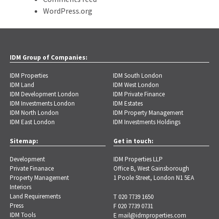
WordPress.org
IDM Group of Companies:
IDM Properties
IDM South London
IDM Land
IDM West London
IDM Development London
IDM Private Finance
IDM Investments London
IDM Estates
IDM North London
IDM Property Management
IDM East London
IDM Investments Holdings
Sitemap:
Get in touch:
Development
IDM Properties LLP
Private Finanace
Office B, West Gainsborough
Property Management
1 Poole Street, London N1 5EA
Interiors
Land Requirements
T 020 7739 1650
Press
F 020 7739 0731
IDM Tools
E
mail@idmproperties.com