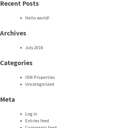
Recent Posts
Hello world!
Archives
July 2016
Categories
IDM Properties
Uncategorized
Meta
Log in
Entries feed
Comments feed