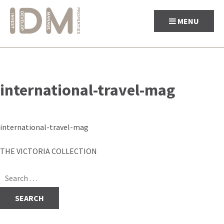
MENU
Skip
to
international-travel-mag
content
international-travel-mag
Post
THE VICTORIA COLLECTION
navigation
Search
for: