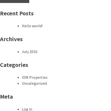
Recent Posts
Hello world!
Archives
July 2016
Categories
IDM Properties
Uncategorized
Meta
Log in