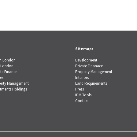
Sitemap:
th London
Development
 London
Private Finanace
te Finance
Property Management
es
Interiors
erty Management
Land Requirements
stments Holdings
Press
IDM Tools
Contact