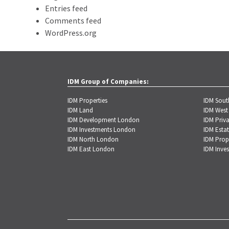
Entries feed
Comments feed
WordPress.org
IDM Group of Companies:
IDM Properties
IDM Sou
IDM Land
IDM West
IDM Development London
IDM Priva
IDM Investments London
IDM Estat
IDM North London
IDM Prop
IDM East London
IDM Inve