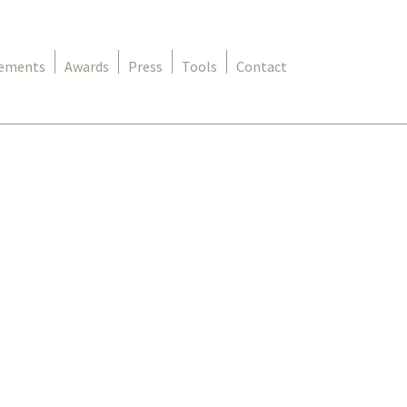
rements
Awards
Press
Tools
Contact