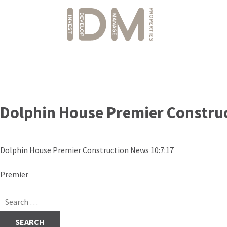
Skip
to
Dolphin House Premier Constru
content
Dolphin House Premier Construction News 10:7:17
Post
Premier
navigation
Search
for: