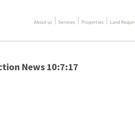
About us
Services
Properties
Land Requi
ction News 10:7:17