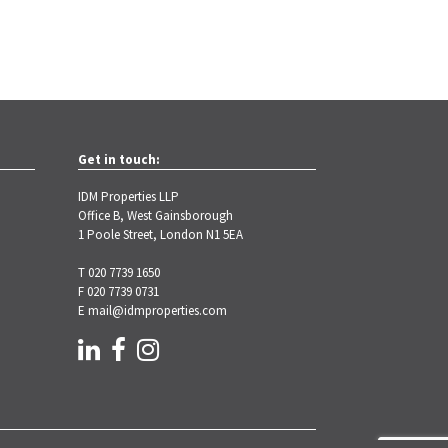
Get in touch:
IDM Properties LLP
Office B, West Gainsborough
1 Poole Street, London N1 5EA
T 020 7739 1650
F 020 7739 0731
E
mail@idmproperties.com