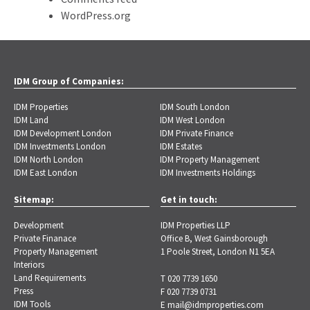
WordPress.org
IDM Group of Companies:
IDM Properties
IDM South London
IDM Land
IDM West London
IDM Development London
IDM Private Finance
IDM Investments London
IDM Estates
IDM North London
IDM Property Management
IDM East London
IDM Investments Holdings
Sitemap:
Get in touch:
Development
IDM Properties LLP
Private Finanace
Office B, West Gainsborough
Property Management
1 Poole Street, London N1 5EA
Interiors
Land Requirements
T 020 7739 1650
Press
F 020 7739 0731
IDM Tools
E
mail@idmproperties.com