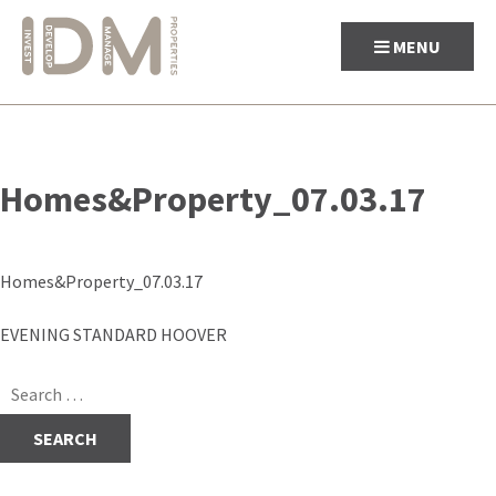
MENU
Skip
to
Homes&Property_07.03.17
content
Homes&Property_07.03.17
Post
EVENING STANDARD HOOVER
navigation
Search
for: