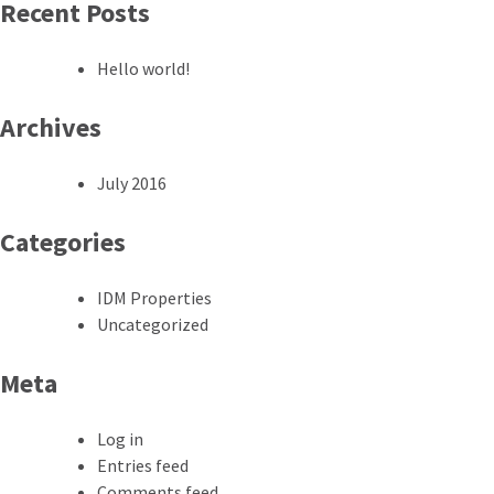
Recent Posts
Hello world!
Archives
July 2016
Categories
IDM Properties
Uncategorized
Meta
Log in
Entries feed
Comments feed