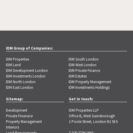
IDM Group of Companies:
IDM Properties
IDM South London
IDM Land
IDM West London
IDM Development London
IDM Private Finance
IDM Investments London
IDM Estates
IDM North London
IDM Property Management
IDM East London
IDM Investments Holdings
Sitemap:
Get in touch:
Development
IDM Properties LLP
Private Finanace
Office B, West Gainsborough
Property Management
1 Poole Street, London N1 5EA
Interiors
Land Requirements
T 020 7739 1650